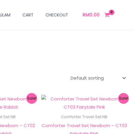
RM
0.00
ULAM
CART
CHECKOUT
ginal
Current
Original
Current
Sale!
Sale!
ce
price
price
price
s:
is:
was:
is:
249.00.
RM149.00.
RM249.00.
RM149.00.
l Set NB
Comforter Travel Set NB
 Newborn – CT02
Comforter Travel Set Newborn – CT03
Rabbit
Fairytale Pink