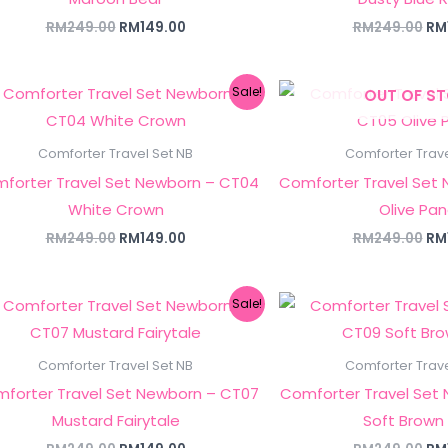
RM
249.00
RM
149.00
RM
249.00
RM
Original
Current
Ori
Sale!
OUT OF S
price
price
pri
was:
is:
wa
RM249.00.
RM149.00.
RM
Comforter Travel Set NB
Comforter Trave
forter Travel Set Newborn – CT04
Comforter Travel Set
White Crown
Olive Pa
RM
249.00
RM
149.00
RM
249.00
RM
Original
Current
Ori
Sale!
price
price
pri
was:
is:
wa
RM249.00.
RM149.00.
RM
Comforter Travel Set NB
Comforter Trave
forter Travel Set Newborn – CT07
Comforter Travel Set
Mustard Fairytale
Soft Brown