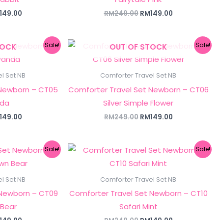
149.00
RM
249.00
RM
149.00
ginal
Current
Original
Current
Sale!
Sale!
TOCK
OUT OF STOCK
ce
price
price
price
s:
is:
was:
is:
249.00.
RM149.00.
RM249.00.
RM149.00.
l Set NB
Comforter Travel Set NB
 Newborn – CT05
Comforter Travel Set Newborn – CT06
nda
Silver Simple Flower
149.00
RM
249.00
RM
149.00
ginal
Current
Original
Current
Sale!
Sale!
ce
price
price
price
s:
is:
was:
is:
249.00.
RM149.00.
RM249.00.
RM149.00.
l Set NB
Comforter Travel Set NB
 Newborn – CT09
Comforter Travel Set Newborn – CT10
 Bear
Safari Mint