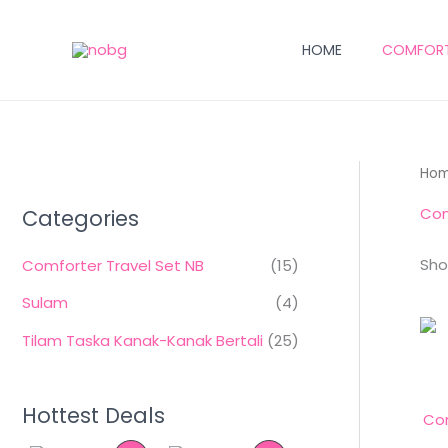
Skip
to
HOME
COMFORTE
content
Ho
Com
Categories
Sho
Comforter Travel Set NB
(15)
Sulam
(4)
Tilam Taska Kanak-Kanak Bertali
(25)
Hottest Deals
Com