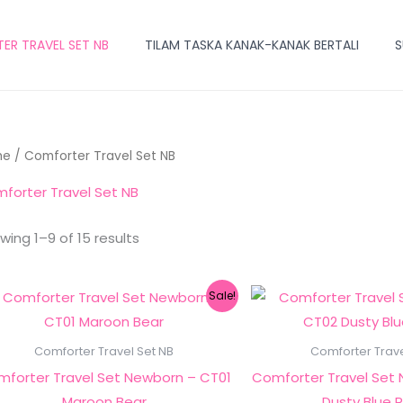
R TRAVEL SET NB
TILAM TASKA KANAK-KANAK BERTALI
S
me
/ Comforter Travel Set NB
forter Travel Set NB
wing 1–9 of 15 results
Original
Current
Ori
Sale!
price
price
pri
was:
is:
wa
RM249.00.
RM149.00.
RM
Comforter Travel Set NB
Comforter Trave
forter Travel Set Newborn – CT01
Comforter Travel Set
Maroon Bear
Dusty Blue 