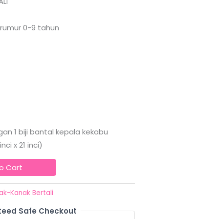
LI
erumur 0-9 tahun
an 1 biji bantal kepala kekabu
ci x 21 inci)
o Cart
ak-Kanak Bertali
eed Safe Checkout