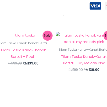
Original
Current
Original
Curr
Sale!
S
price
price
price
pric
was:
is:
was:
is:
ilam Taska Kanak-Kanak Bertali
RM199.00.
RM139.00.
RM199.00.
RM13
Tilam Taska Kanak-Kanak
Tilam Taska Kanak-Kanak Berta
Bertali – Pooh
Tilam Taska Kanak-Kanak
Bertali – My Melody Pink
RM
199.00
RM
139.00
RM
199.00
RM
139.00