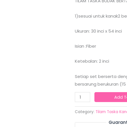
TILAM TASKA BUDAK BERTA
quantity
1)sesuai untuk kanak2 b
Ukuran: 30 inci x 54 inci
Isian :Fiber
Ketebalan: 2 inci
Setiap set berserta deng
bersarung berukuran (15 in
Add T
Category:
Tilam Taska Kan
Guarant