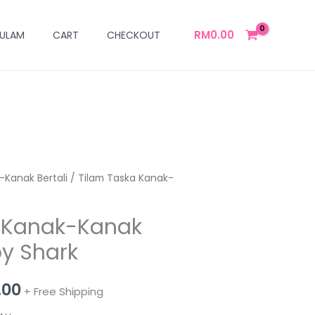
RM
0.00
ULAM
CART
CHECKOUT
-Kanak Bertali
al
Current
/ Tilam Taska Kanak-
price
a Kanak-Kanak
is:
by Shark
00.
RM139.00.
.00
+ Free Shipping