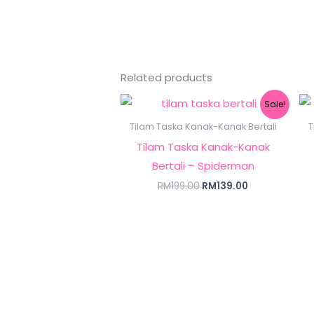
Related products
Original
Current
Sale!
price
price
was:
is:
Tilam Taska Kanak-Kanak Bertali
T
RM199.00.
RM139.00.
Tilam Taska Kanak-Kanak
Bertali – Spiderman
RM
199.00
RM
139.00