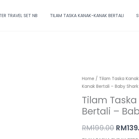
R TRAVEL SET NB
TILAM TASKA KANAK-KANAK BERTALI
S
Tilam
Home
/
Tilam Taska Kanak
Origin
Kanak Bertali – Baby Shark
Taska
price
Kanak-
Tilam Task
Kanak
was:
Bertali – Ba
Bertali
RM199.
-
RM
199.00
RM
139
Baby
Shark